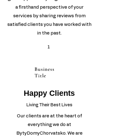
a firsthand perspective of your
services by sharing reviews from
satisfied clients you have worked with
in the past.
1
Business
Title
Happy Clients
Living Their Best Lives
Our clients are at the heart of
everything we do at
BytyDomyChorvatsko. We are