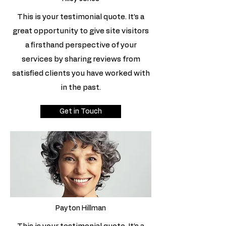
This is your testimonial quote. It’s a
great opportunity to give site visitors
a firsthand perspective of your
services by sharing reviews from
satisfied clients you have worked with
in the past.
Get in Touch
Payton Hillman