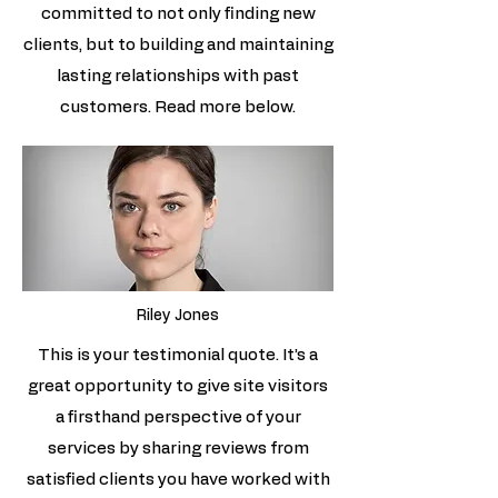
committed to not only finding new
clients, but to building and maintaining
lasting relationships with past
customers. Read more below.
Riley Jones
This is your testimonial quote. It’s a
great opportunity to give site visitors
a firsthand perspective of your
services by sharing reviews from
satisfied clients you have worked with