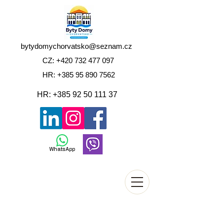
bytydomychorvatsko@seznam.cz
CZ:
+420 732 477 097
HR:
+385 95 890 7562
HR:
+385 92 50 111 37
WhatsApp