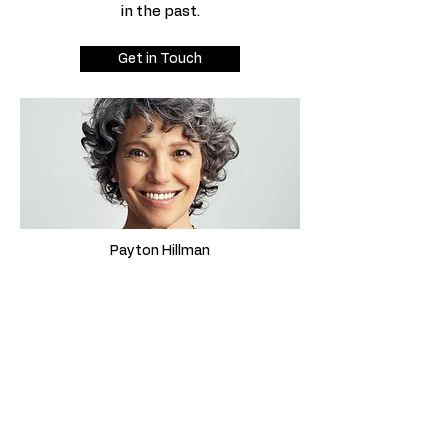
in the past.
Get in Touch
Payton Hillman
This is your testimonial quote. It’s a
great opportunity to give site visitors
a firsthand perspective of your
services by sharing reviews from
satisfied clients you have worked with
in the past.