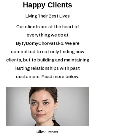
Happy Clients
Living Their Best Lives
Our clients are at the heart of
everything we do at
BytyDomyChorvatsko. We are
committed to not only finding new
clients, but to building and maintaining
lasting relationships with past
customers. Read more below.
Riley Jones