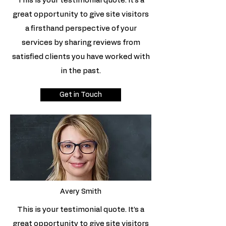
This is your testimonial quote. It’s a
great opportunity to give site visitors
a firsthand perspective of your
services by sharing reviews from
satisfied clients you have worked with
in the past.
Get in Touch
Avery Smith
This is your testimonial quote. It’s a
great opportunity to give site visitors