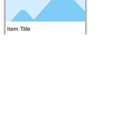
Item Title
This is placeholder text. To connect
this element to content from your
collection, select the element and
click Connect to Data.
Button
Button
Read More
1