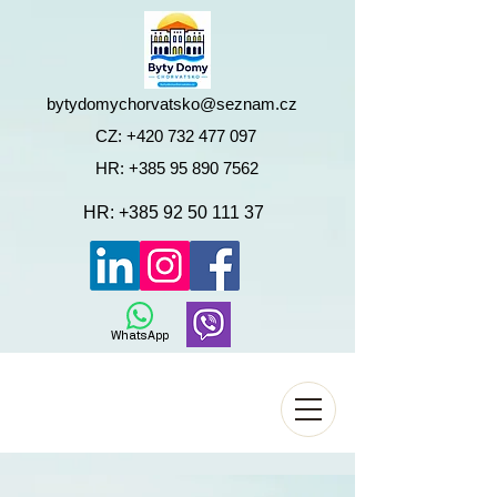
bytydomychorvatsko@seznam.cz
CZ:
+420 732 477 097
HR:
+385 95 890 7562
HR:
+385 92 50 111 37
WhatsApp