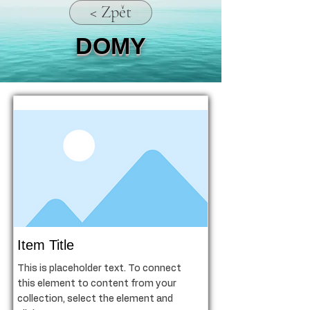
< Zpět
DOMY
Item Title
This is placeholder text. To connect
this element to content from your
collection, select the element and