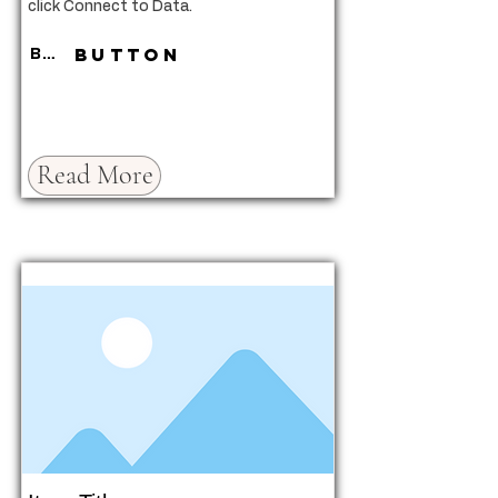
click Connect to Data.
Button
Button
Read More