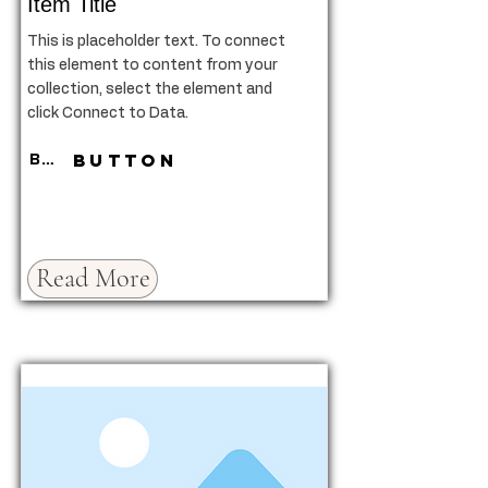
Item Title
This is placeholder text. To connect
this element to content from your
collection, select the element and
click Connect to Data.
Button
Button
Read More