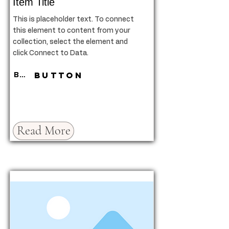
Item Title
This is placeholder text. To connect
this element to content from your
collection, select the element and
click Connect to Data.
Button
Button
Read More