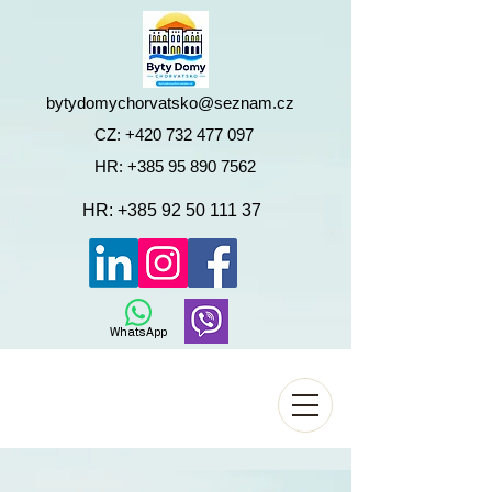
bytydomychorvatsko@seznam.cz
CZ:
+420 732 477 097
HR:
+385 95 890 7562
HR:
+385 92 50 111 37
WhatsApp