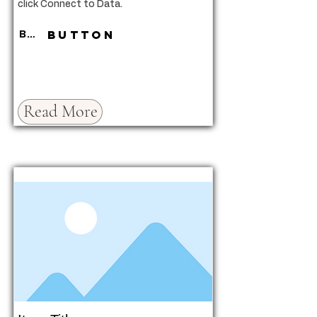
click Connect to Data.
Button
Button
Read More