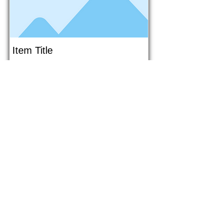
Item Title
This is placeholder text. To connect
this element to content from your
collection, select the element and
click Connect to Data.
Button
Button
Read More
1