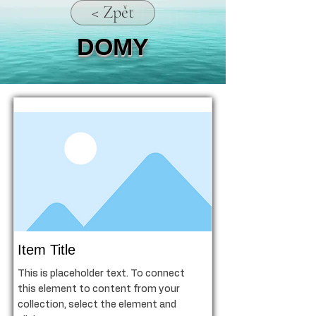
< Zpět
DOMY
Item Title
This is placeholder text. To connect
this element to content from your
collection, select the element and