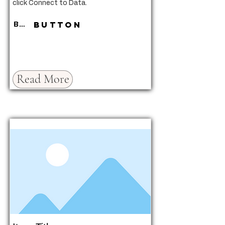
click Connect to Data.
Button
Button
Read More