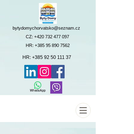
bytydomychorvatsko@seznam.cz
CZ:
+420 732 477 097
HR:
+385 95 890 7562
HR:
+385 92 50 111 37
WhatsApp