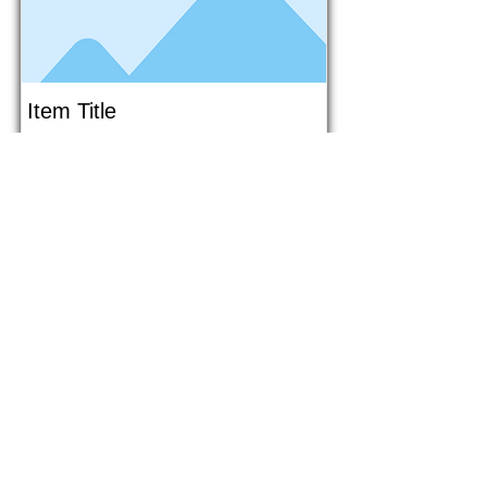
Item Title
This is placeholder text. To connect
this element to content from your
collection, select the element and
click Connect to Data.
Button
Button
Read More
1