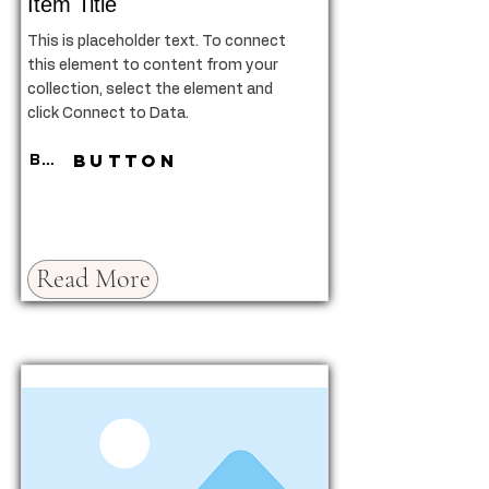
Item Title
This is placeholder text. To connect
this element to content from your
collection, select the element and
click Connect to Data.
Button
Button
Read More