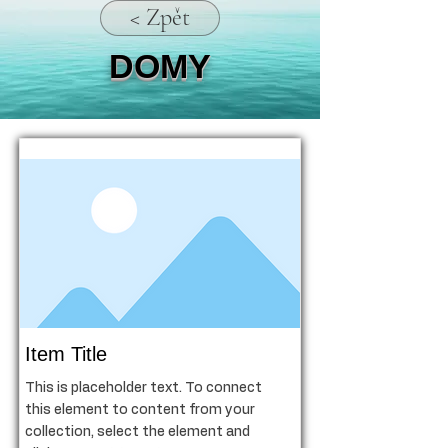
< Zpět
DOMY
Item Title
This is placeholder text. To connect
this element to content from your
collection, select the element and