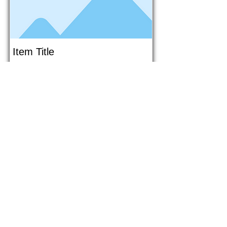
Item Title
This is placeholder text. To connect
this element to content from your
collection, select the element and
click Connect to Data.
Button
Button
Read More
1