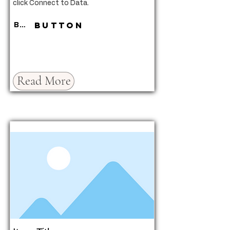
click Connect to Data.
Button
Button
Read More