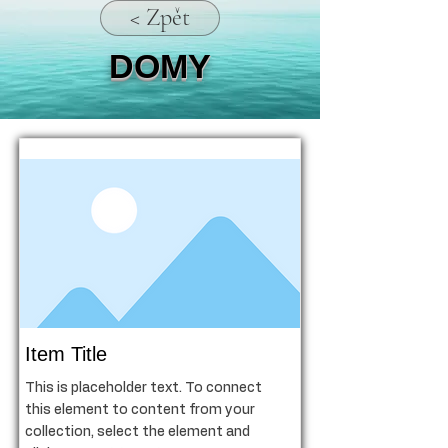
< Zpět
DOMY
Item Title
This is placeholder text. To connect
this element to content from your
collection, select the element and