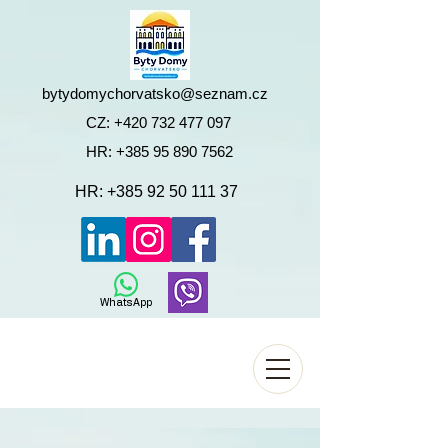
bytydomychorvatsko@seznam.cz
CZ:
+420 732 477 097
HR:
+385 95 890 7562
HR:
+385 92 50 111 37
WhatsApp