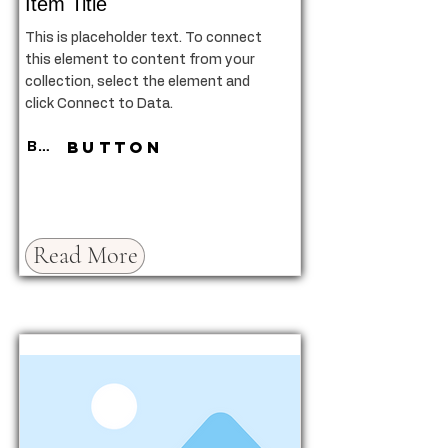
Item Title
This is placeholder text. To connect
this element to content from your
collection, select the element and
click Connect to Data.
Button
Button
Read More