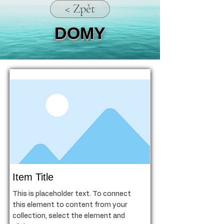
< Zpět
DOMY
Item Title
This is placeholder text. To connect
this element to content from your
collection, select the element and