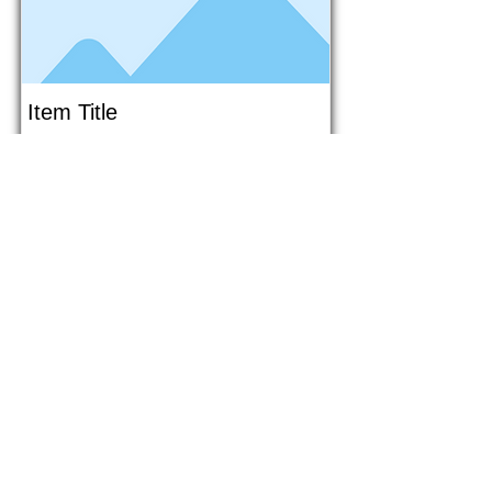
Item Title
This is placeholder text. To connect
this element to content from your
collection, select the element and
click Connect to Data.
Button
Button
Read More
1