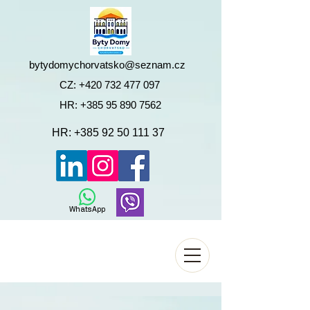
bytydomychorvatsko@seznam.cz
CZ:
+420 732 477 097
HR:
+385 95 890 7562
HR:
+385 92 50 111 37
WhatsApp