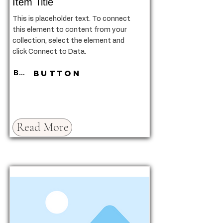
Item Title
This is placeholder text. To connect
this element to content from your
collection, select the element and
click Connect to Data.
Button
Button
Read More