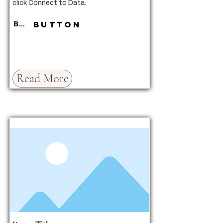
click Connect to Data.
Button
Button
Read More