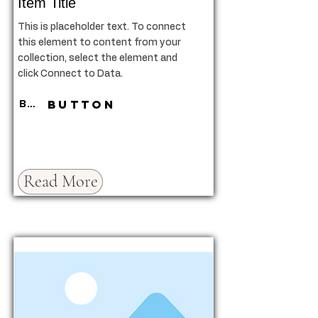
Item Title
This is placeholder text. To connect
this element to content from your
collection, select the element and
click Connect to Data.
Button
Button
Read More