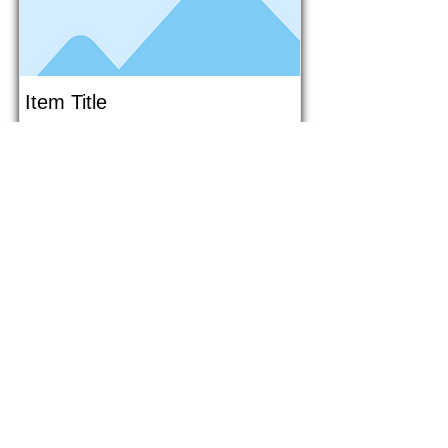
Item Title
This is placeholder text. To connect
this element to content from your
collection, select the element and
click Connect to Data.
Button
Button
Read More
1