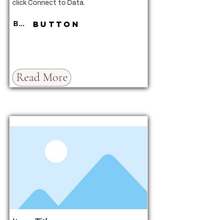
click Connect to Data.
Button
Button
Read More