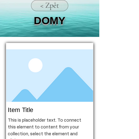
< Zpět
DOMY
Item Title
This is placeholder text. To connect
this element to content from your
collection, select the element and