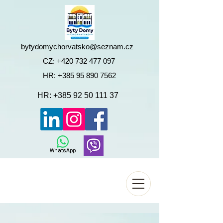
bytydomychorvatsko@seznam.cz
CZ:
+420 732 477 097
HR:
+385 95 890 7562
HR:
+385 92 50 111 37
WhatsApp