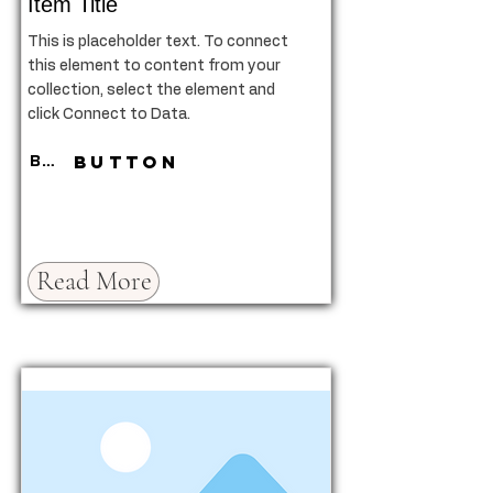
Item Title
This is placeholder text. To connect
this element to content from your
collection, select the element and
click Connect to Data.
Button
Button
Read More