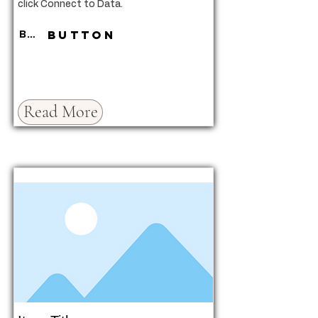
click Connect to Data.
Button
Button
Read More