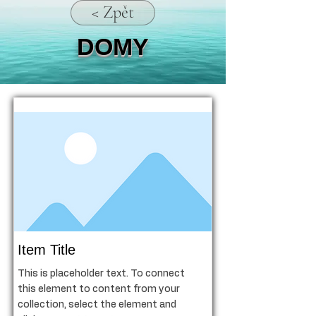
< Zpět
DOMY
Item Title
This is placeholder text. To connect
this element to content from your
collection, select the element and