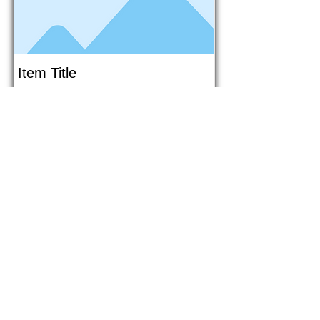
Item Title
This is placeholder text. To connect
this element to content from your
collection, select the element and
click Connect to Data.
Button
Button
Read More
1