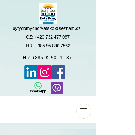
bytydomychorvatsko@seznam.cz
CZ:
+420 732 477 097
HR:
+385 95 890 7562
HR:
+385 92 50 111 37
WhatsApp