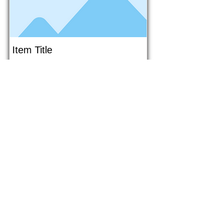
Item Title
This is placeholder text. To connect
this element to content from your
collection, select the element and
click Connect to Data.
Button
Button
Read More
1