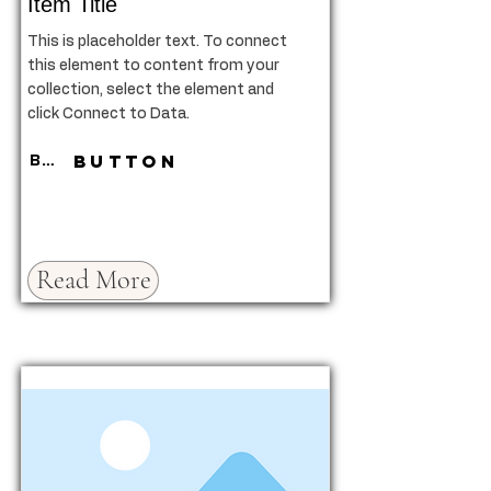
Item Title
This is placeholder text. To connect
this element to content from your
collection, select the element and
click Connect to Data.
Button
Button
Read More