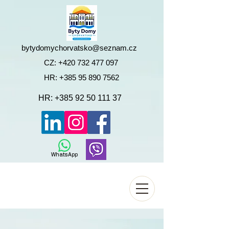
bytydomychorvatsko@seznam.cz
CZ:
+420 732 477 097
HR:
+385 95 890 7562
HR:
+385 92 50 111 37
WhatsApp