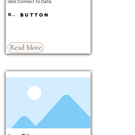
click Connect to Data.
Button
Button
Read More