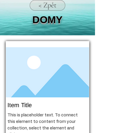
< Zpět
DOMY
Item Title
This is placeholder text. To connect
this element to content from your
collection, select the element and