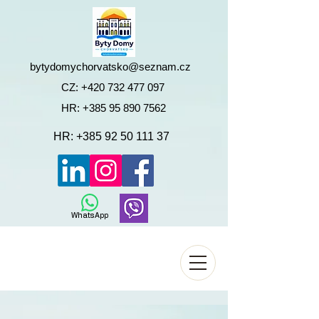
bytydomychorvatsko@seznam.cz
CZ:
+420 732 477 097
HR:
+385 95 890 7562
HR:
+385 92 50 111 37
WhatsApp