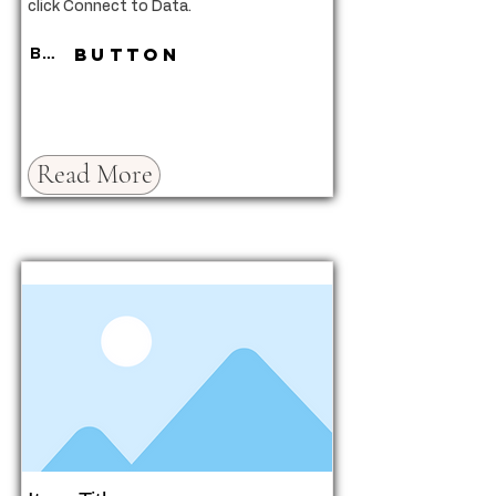
click Connect to Data.
Button
Button
Read More