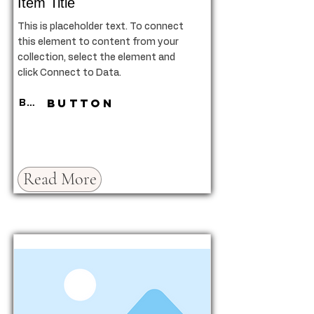
Item Title
This is placeholder text. To connect
this element to content from your
collection, select the element and
click Connect to Data.
Button
Button
Read More