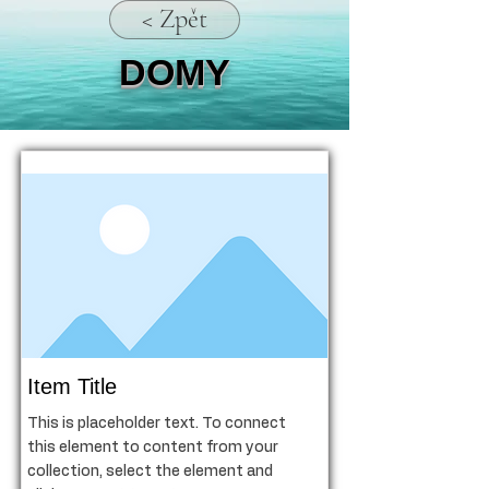
< Zpět
DOMY
Item Title
This is placeholder text. To connect
this element to content from your
collection, select the element and