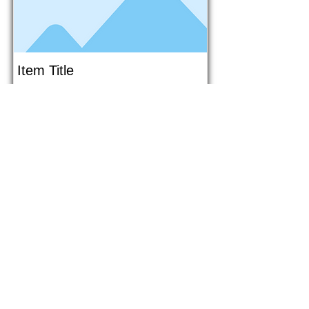
Item Title
This is placeholder text. To connect
this element to content from your
collection, select the element and
click Connect to Data.
Button
Button
Read More
1