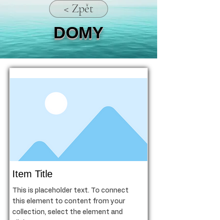
< Zpět
DOMY
Item Title
This is placeholder text. To connect
this element to content from your
collection, select the element and