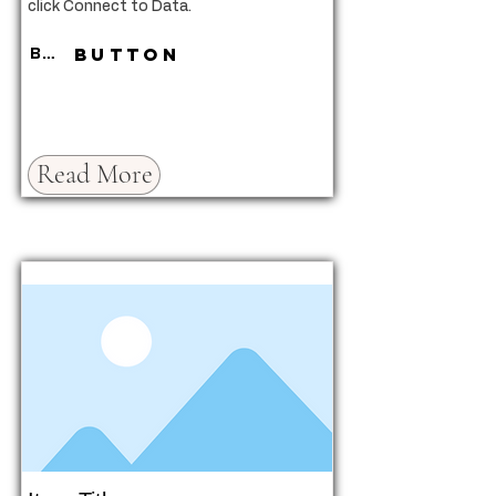
click Connect to Data.
Button
Button
Read More