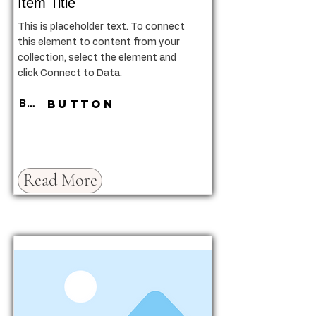
Item Title
This is placeholder text. To connect
this element to content from your
collection, select the element and
click Connect to Data.
Button
Button
Read More