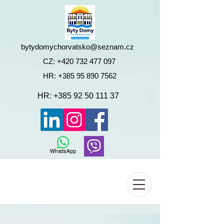
bytydomychorvatsko@seznam.cz
CZ:
+420 732 477 097
HR:
+385 95 890 7562
HR:
+385 92 50 111 37
WhatsApp