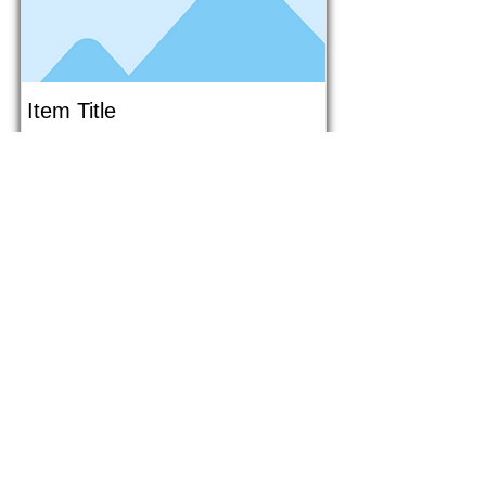
Item Title
This is placeholder text. To connect
this element to content from your
collection, select the element and
click Connect to Data.
Button
Button
Read More
1