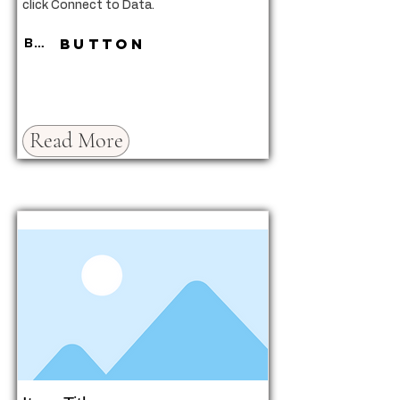
click Connect to Data.
Button
Button
Read More