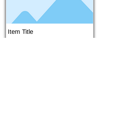
Item Title
This is placeholder text. To connect
this element to content from your
collection, select the element and
click Connect to Data.
Button
Button
Read More
1