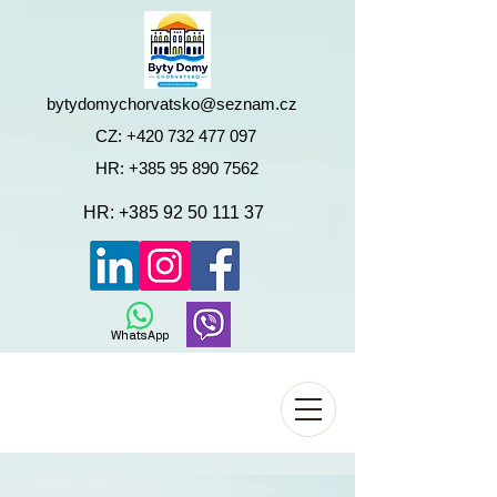
bytydomychorvatsko@seznam.cz
CZ:
+420 732 477 097
HR:
+385 95 890 7562
HR:
+385 92 50 111 37
WhatsApp