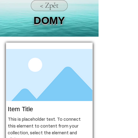
< Zpět
DOMY
Item Title
This is placeholder text. To connect
this element to content from your
collection, select the element and