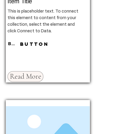
Item Title
This is placeholder text. To connect
this element to content from your
collection, select the element and
click Connect to Data.
Button
Button
Read More