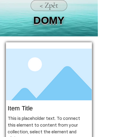
< Zpět
DOMY
Item Title
This is placeholder text. To connect
this element to content from your
collection, select the element and