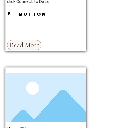
click Connect to Data.
Button
Button
Read More