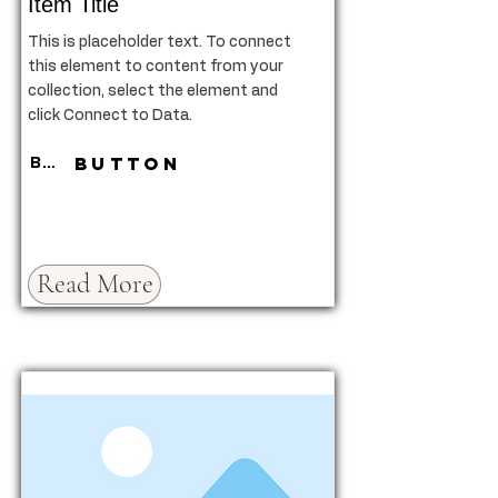
Item Title
This is placeholder text. To connect
this element to content from your
collection, select the element and
click Connect to Data.
Button
Button
Read More