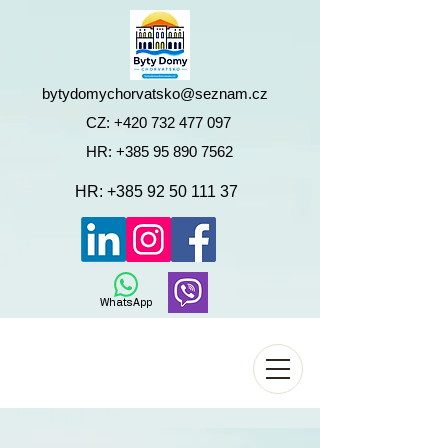
bytydomychorvatsko@seznam.cz
CZ:
+420 732 477 097
HR:
+385 95 890 7562
HR:
+385 92 50 111 37
WhatsApp