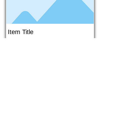
Item Title
This is placeholder text. To connect
this element to content from your
collection, select the element and
click Connect to Data.
Button
Button
Read More
1