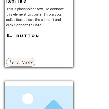
Item Title
This is placeholder text. To connect
this element to content from your
collection, select the element and
click Connect to Data.
Button
Button
Read More