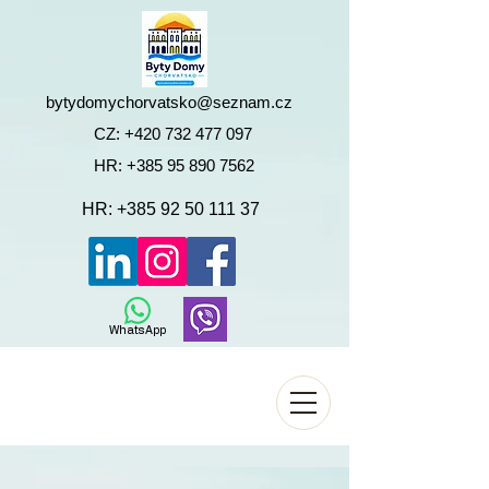
bytydomychorvatsko@seznam.cz
CZ:
+420 732 477 097
HR:
+385 95 890 7562
HR:
+385 92 50 111 37
WhatsApp