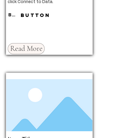
click Connect to Data.
Button
Button
Read More