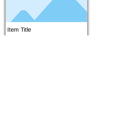
Item Title
This is placeholder text. To connect
this element to content from your
collection, select the element and
click Connect to Data.
Button
Button
Read More
1