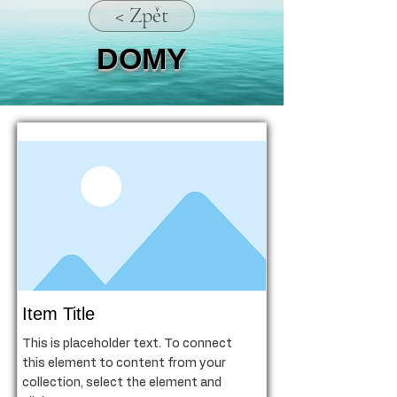
< Zpět
DOMY
Item Title
This is placeholder text. To connect
this element to content from your
collection, select the element and