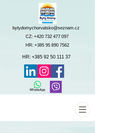
bytydomychorvatsko@seznam.cz
CZ:
+420 732 477 097
HR:
+385 95 890 7562
HR:
+385 92 50 111 37
WhatsApp