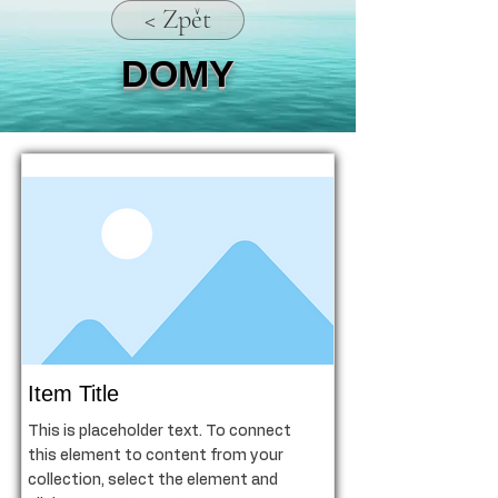
< Zpět
DOMY
Item Title
This is placeholder text. To connect
this element to content from your
collection, select the element and