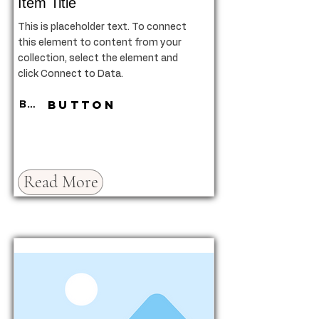
Item Title
This is placeholder text. To connect
this element to content from your
collection, select the element and
click Connect to Data.
Button
Button
Read More