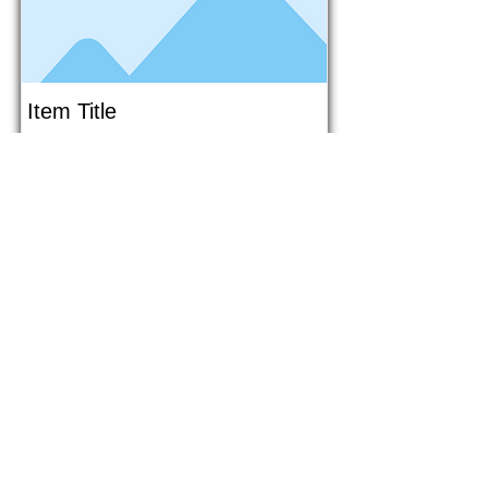
Item Title
This is placeholder text. To connect
this element to content from your
collection, select the element and
click Connect to Data.
Button
Button
Read More
1