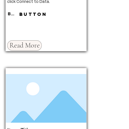
click Connect to Data.
Button
Button
Read More